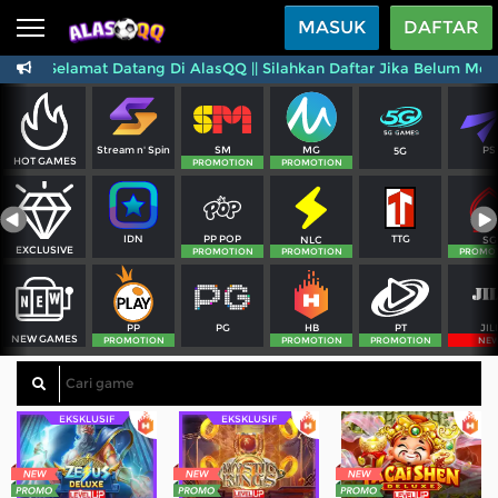
Beranda
MASUK
DAFTAR
Selamat Datang Di AlasQQ || Silahkan Daftar Jika Belum Memi
Sports
BARU
PROMO
Live Casino
BARU
SM
MG
PS
Stream n' Spin
5G
IDNPoker
BARU
HOT GAMES
PROMOTION
PROMOTION
Slots
PROMO
PP POP
TTG
IDN
NLC
SG
IDNLIVE
EXCLUSIVE
BARU
PROMOTION
PROMOTION
PROMO
Stream N Spin
PG
PT
PP
HB
JILI
NEW GAMES
Arcade
PROMOTION
PROMOTION
PROMOTION
NE
PROMO
Table Games
EKSKLUSIF
EKSKLUSIF
Lottery
BARU
PROMO
IDNRaffle