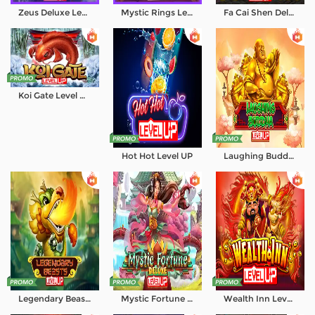
Zeus Deluxe Level UP
Mystic Rings Level UP
Fa Cai Shen Deluxe Level UP
Referral
Promosi
Hubungi Kami
Koi Gate Level UP
Live Chat
Pengaduan Customer
Hot Hot Level UP
Laughing Buddha Level UP
Pilih Bahasa:
MASUK
DAFTAR
&copy; ALASQQ — Bandar & Agen Game Online
dengan Proses Tercepat & Anti-Ribet. Hak Cipta
Dilindungi.
Legendary Beasts Level UP
Mystic Fortune Deluxe Level UP
Wealth Inn Level UP