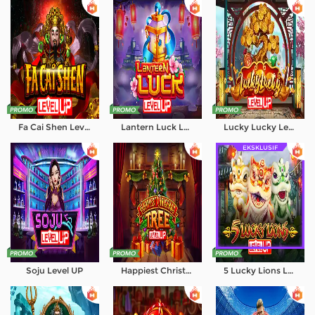
Fa Cai Shen Level UP
Lantern Luck Level UP
Lucky Lucky Level UP
EKSKLUSIF
Soju Level UP
Happiest Christmas Tree Level UP
5 Lucky Lions Level UP