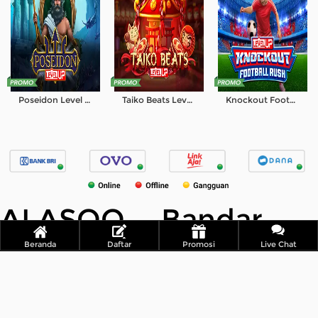
Poseidon Level UP
Taiko Beats Level UP
Knockout Football Rush Level UP
ALASQQ — Bandar
dan Agen Game
Beranda
Daftar
Promosi
Live Chat
Online Terpercaya di