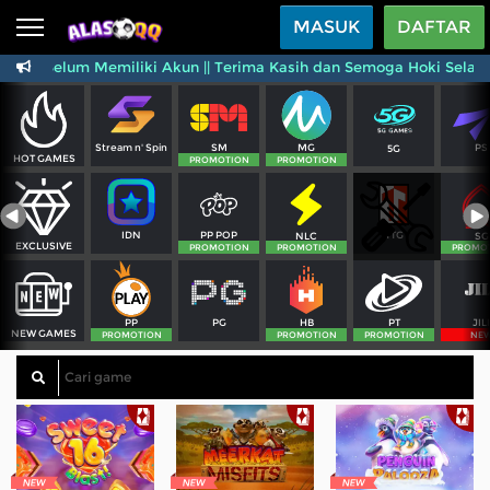
Beranda
MASUK
DAFTAR
 Jika Belum Memiliki Akun || Terima Kasih dan Semoga Hoki Selalu 
Sports
BARU
PROMO
Live Casino
BARU
SM
MG
PS
Stream n' Spin
5G
IDNPoker
BARU
HOT GAMES
PROMOTION
PROMOTION
Slots
PROMO
PP POP
TTG
IDN
NLC
SG
IDNLIVE
EXCLUSIVE
BARU
PROMOTION
PROMOTION
PROMO
Stream N Spin
PG
PT
PP
HB
JILI
NEW GAMES
Arcade
PROMOTION
PROMOTION
PROMOTION
NE
PROMO
Table Games
Lottery
BARU
PROMO
IDNRaffle