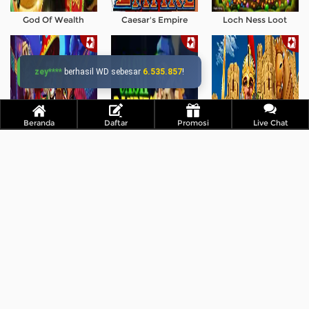
God Of Wealth
Caesar's Empire
Loch Ness Loot
zey****
berhasil WD sebesar
6.535.857
!
Beranda
Daftar
Promosi
Live Chat
Diamond Fiesta
Cash Bandit 2
Achilles