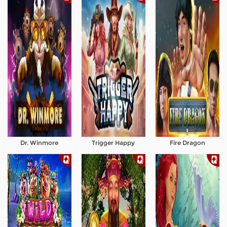
Dr. Winmore
Trigger Happy
Fire Dragon