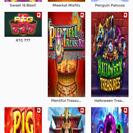
Sweet 16 Blast!
Meerkat Misfits
Penguin Palooza
Referral
Promosi
Hubungi Kami
RTG 777
Live Chat
Pengaduan Customer
Pilih Bahasa:
MASUK
DAFTAR
Plentiful Treasure
Halloween Treasures
&copy; ALASQQ — Bandar & Agen Game Online
dengan Proses Tercepat & Anti-Ribet. Hak Cipta
Dilindungi.