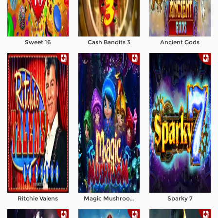
Sweet 16
Cash Bandits 3
Ancient Gods
Ritchie Valens
Magic Mushroom
Sparky 7