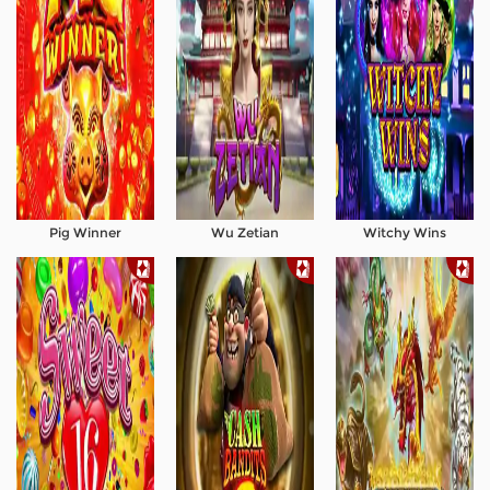
Pig Winner
Wu Zetian
Witchy Wins