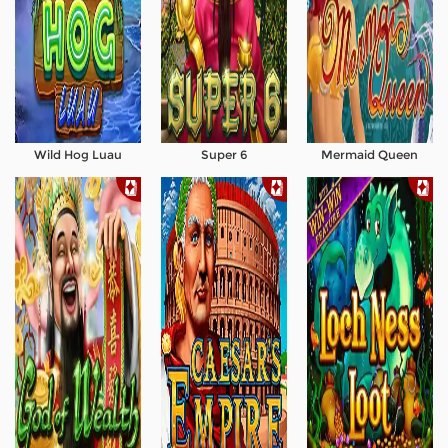
Wild Hog Luau
Super 6
Mermaid Queen