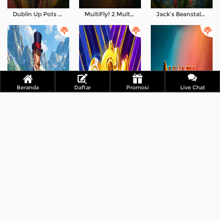
Dublin Up Pots O’ Gold DoubleMax
MultiFly! 2 MultiMax™
Jack’s Beanstalk Bonanza
Beranda
Daftar
Promosi
Live Chat
4TP Railroad Robbery
10000X Gold 2
Valley Of The Gods