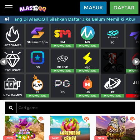
Beranda
MASUK
DAFTAR
 Datang Di AlasQQ || Silahkan Daftar Jika Belum Memiliki Akun ||
Sports
BARU
PROMO
Live Casino
BARU
SM
MG
PS
Stream n' Spin
5G
IDNPoker
BARU
HOT GAMES
PROMOTION
PROMOTION
Slots
PROMO
PP POP
TTG
IDN
NLC
SG
IDNLIVE
EXCLUSIVE
BARU
PROMOTION
PROMOTION
PROMO
Stream N Spin
PG
PT
PP
HB
JILI
NEW GAMES
Arcade
PROMOTION
PROMOTION
PROMOTION
NE
PROMO
Table Games
Lottery
BARU
PROMO
IDNRaffle