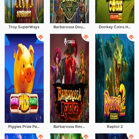
Troy SuperWays
Barbarossa Doublemax
Donkey Coins Hold & Win
Piggies Prize Party
Barbarossa Revenge
Raptor 2