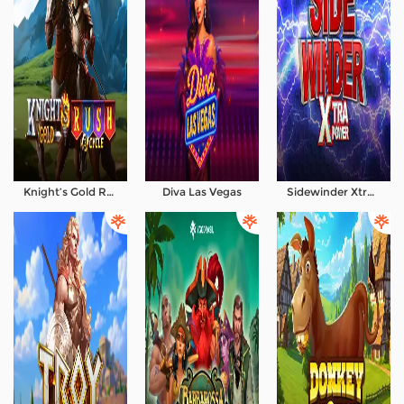
Knight’s Gold Rush
Diva Las Vegas
Sidewinder Xtra Power