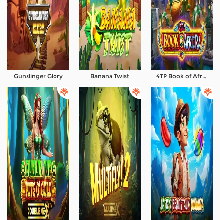
Gunslinger Glory
Banana Twist
4TP Book of AfricRa 4TP