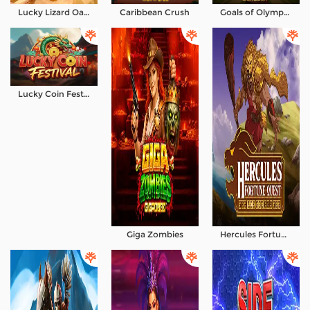
Lucky Lizard Oasis
Caribbean Crush
Goals of Olympus BoltLock™
Referral
Promosi
Hubungi Kami
Lucky Coin Festival
Live Chat
Pengaduan Customer
Pilih Bahasa:
MASUK
DAFTAR
Giga Zombies
Hercules Fortune Quest
&copy; ALASQQ — Bandar & Agen Game Online
dengan Proses Tercepat & Anti-Ribet. Hak Cipta
Dilindungi.