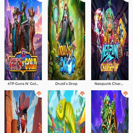
4TP Guns N’ Gold 4TP
Druid’s Drop
Neopunk Charge Up™