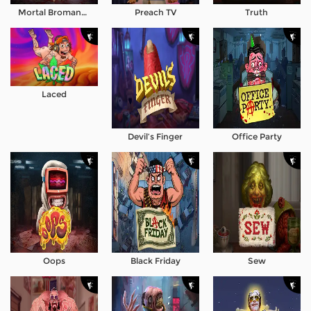
Mortal Bromance
Preach TV
Truth
Referral
Promosi
Hubungi Kami
Laced
Live Chat
Pengaduan Customer
Devil’s Finger
Office Party
Pilih Bahasa:
MASUK
DAFTAR
Oops
Black Friday
Sew
&copy; ALASQQ — Bandar & Agen Game Online
dengan Proses Tercepat & Anti-Ribet. Hak Cipta
Dilindungi.