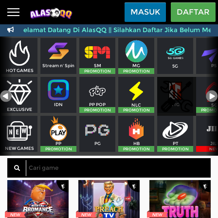
Beranda
MASUK
DAFTAR
Selamat Datang Di AlasQQ || Silahkan Daftar Jika Belum Memi
Sports
BARU
PROMO
Live Casino
BARU
SM
MG
PS
Stream n' Spin
5G
IDNPoker
BARU
HOT GAMES
PROMOTION
PROMOTION
Slots
PROMO
PP POP
TTG
IDN
NLC
SG
IDNLIVE
EXCLUSIVE
BARU
PROMOTION
PROMOTION
PROMO
Stream N Spin
PG
PT
PP
HB
JILI
NEW GAMES
Arcade
PROMOTION
PROMOTION
PROMOTION
NE
PROMO
Table Games
Lottery
BARU
PROMO
IDNRaffle