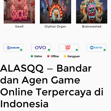
Swoll
Orphan Organ
Brainwashed
ALASQQ — Bandar
dan Agen Game
Online Terpercaya di
Indonesia